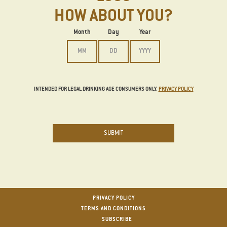
HOW ABOUT YOU?
Date of Birth
Month
Day
Year
INTENDED FOR LEGAL DRINKING AGE CONSUMERS ONLY.
PRIVACY POLICY
SUBMIT
Footer
PRIVACY POLICY
TERMS AND CONDITIONS
SUBSCRIBE