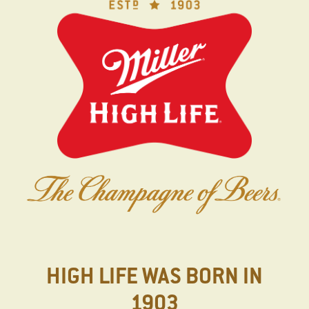
Skip
to
main
content
HIGH LIFE WAS BORN IN
1903