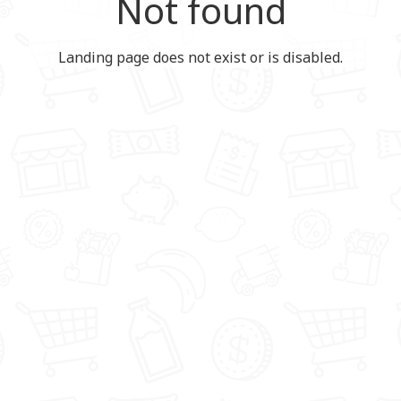
Not found
Landing page does not exist or is disabled.